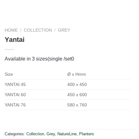
HOME
/
COLLECTION
/
GREY
Yantai
Available in 3 sizes(single /set0
Size
Ø x Hmm
YANTAI 45
400 x 450
YANTAI 60
450 x 600
YANTAI 76
580 x 760
Categories:
Collection
,
Grey
,
NatureLine
,
Planters