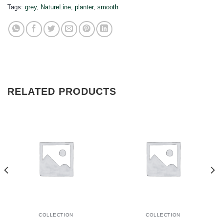
Tags:
grey
,
NatureLine
,
planter
,
smooth
RELATED PRODUCTS
COLLECTION
COLLECTION