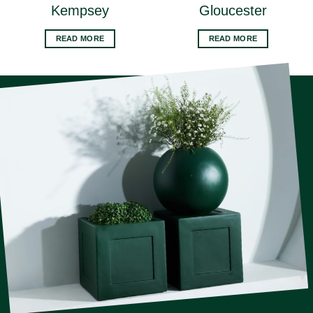
Kempsey
Gloucester
READ MORE
READ MORE