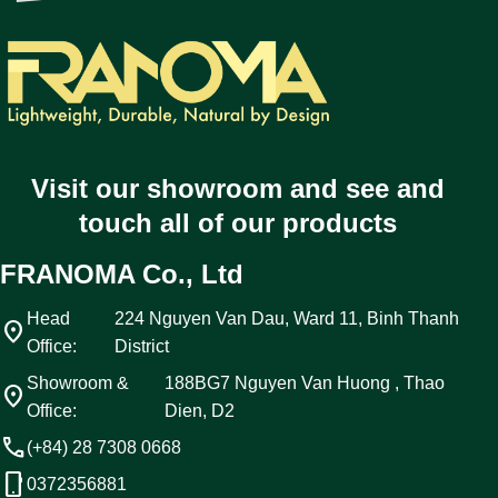
Visit our showroom and see and
touch all of our products
FRANOMA Co., Ltd
Head
224 Nguyen Van Dau, Ward 11, Binh Thanh
location_on
Office:
District
Showroom &
188BG7 Nguyen Van Huong , Thao
location_on
Office:
Dien, D2
call
(+84) 28 7308 0668
phone_android
0372356881