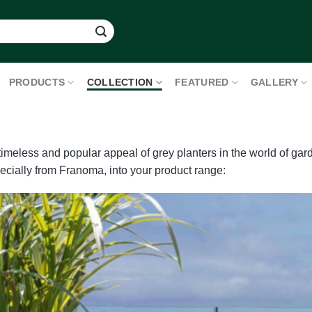
PRODUCTS
COLLECTION
FEATURED
GALLERY
 timeless and popular appeal of grey planters in the world of g
pecially from Franoma, into your product range: