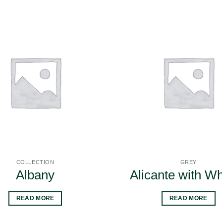
COLLECTION
GREY
Albany
Alicante with W
READ MORE
READ MORE