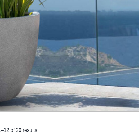
–12 of 20 results