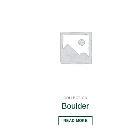
COLLECTION
Boulder
READ MORE