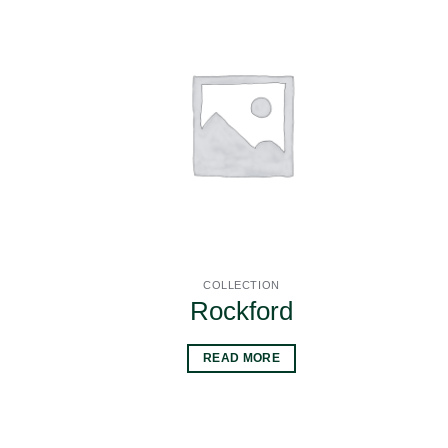
COLLECTION
Rockford
READ MORE