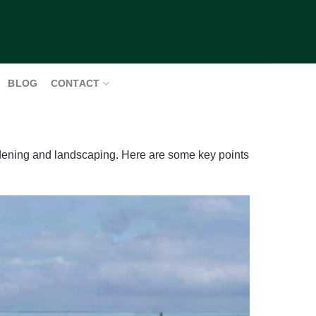
BLOG
CONTACT
ardening and landscaping. Here are some key points