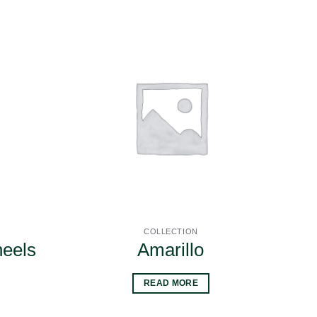
COLLECTION
heels
Amarillo
READ MORE