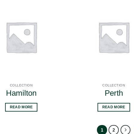
COLLECTION
COLLECTION
Hamilton
Perth
READ MORE
READ MORE
1
2