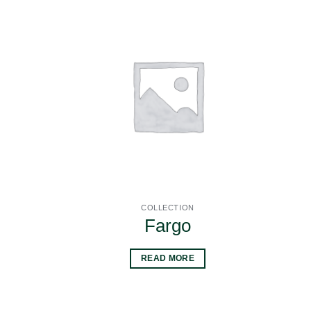
COLLECTION
Fargo
READ MORE