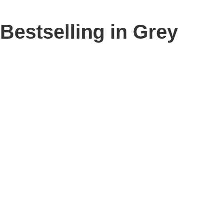
Bestselling in Grey