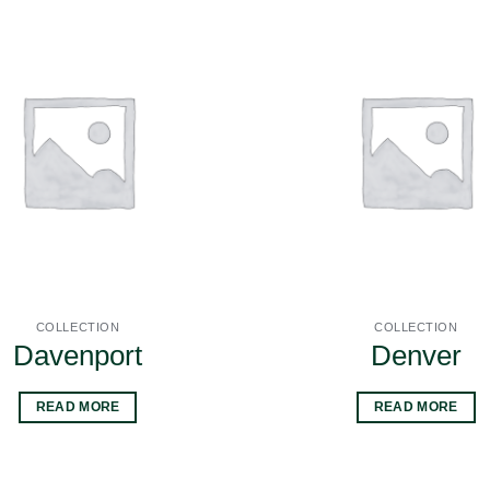
COLLECTION
COLLECTION
Davenport
Denver
READ MORE
READ MORE