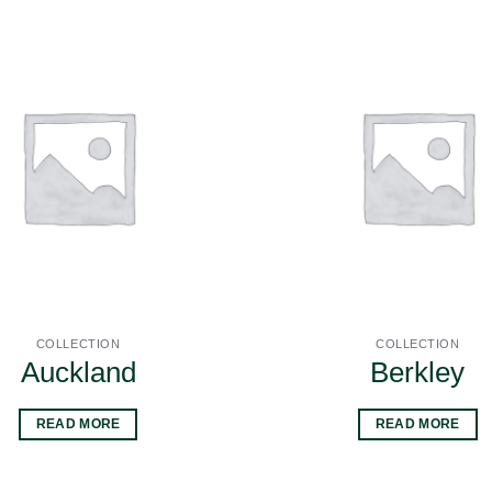
COLLECTION
COLLECTION
Auckland
Berkley
READ MORE
READ MORE