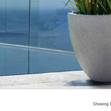
UNIT
Showing 1
Set
(2)