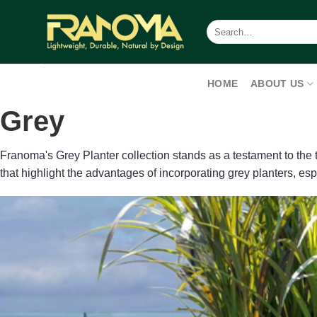
Skip
to
Search
for:
content
HOME
ABOUT US
Grey
Franoma's Grey Planter collection stands as a testament to the
that highlight the advantages of incorporating grey planters, es