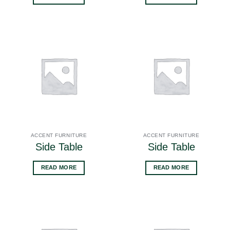
ACCENT FURNITURE
ACCENT FURNITURE
Side Table
Side Table
READ MORE
READ MORE