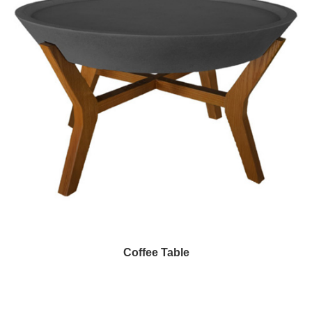
Coffee Table