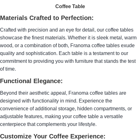
Coffee Table
Materials Crafted to Perfection:
Crafted with precision and an eye for detail, our coffee tables
showcase the finest materials. Whether it is sleek metal, warm
wood, or a combination of both, Franoma coffee tables exude
quality and sophistication. Each table is a testament to our
commitment to providing you with furniture that stands the test
of time.
Functional Elegance:
Beyond their aesthetic appeal, Franoma coffee tables are
designed with functionality in mind. Experience the
convenience of additional storage, hidden compartments, or
adjustable features, making your coffee table a versatile
centerpiece that complements your lifestyle.
Customize Your Coffee Experience: