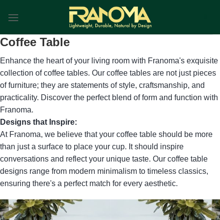
Skip
0
to
content
Coffee Table
Enhance the heart of your living room with Franoma's exquisite
collection of coffee tables. Our coffee tables are not just pieces
of furniture; they are statements of style, craftsmanship, and
practicality. Discover the perfect blend of form and function with
Franoma.
Designs that Inspire:
At Franoma, we believe that your coffee table should be more
than just a surface to place your cup. It should inspire
conversations and reflect your unique taste. Our coffee table
designs range from modern minimalism to timeless classics,
ensuring there's a perfect match for every aesthetic.