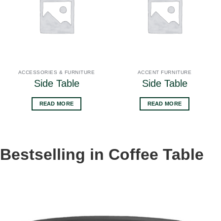
ACCESSORIES & FURNITURE
ACCENT FURNITURE
Side Table
Side Table
READ MORE
READ MORE
Bestselling in Coffee Table