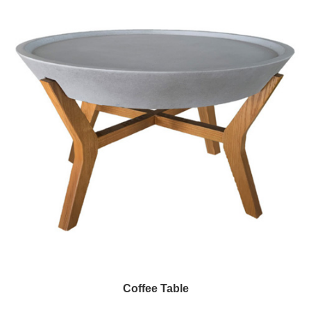
Coffee Table