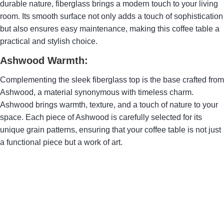
durable nature, fiberglass brings a modern touch to your living
room. Its smooth surface not only adds a touch of sophistication
but also ensures easy maintenance, making this coffee table a
practical and stylish choice.
Ashwood Warmth:
Complementing the sleek fiberglass top is the base crafted from
Ashwood, a material synonymous with timeless charm.
Ashwood brings warmth, texture, and a touch of nature to your
space. Each piece of Ashwood is carefully selected for its
unique grain patterns, ensuring that your coffee table is not just
a functional piece but a work of art.
Franoma Assurance
of Quality:
When you choose Franoma,
you choose a commitment to
excellence. Our Fiberglass