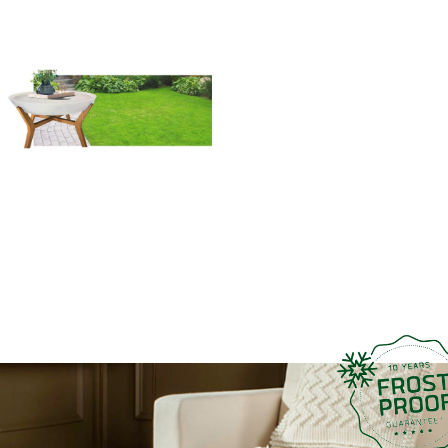
and Ashwood Coffee Table is
not just a piece of furniture; it
is a symbol of quality
craftsmanship and timeless
design. Trust Franoma to
deliver a coffee table that
exceeds your expectations
and becomes a cherished part
of your home.
Introduce modern
sophistication and enduring
elegance into your living
space with Franoma’s Coffee
Table, where the fusion of
fiberglass and Ashwood
creates a masterpiece of
contemporary design.