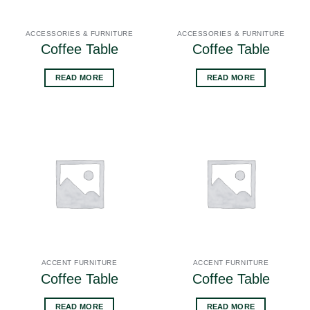
ACCESSORIES & FURNITURE
ACCESSORIES & FURNITURE
Coffee Table
Coffee Table
READ MORE
READ MORE
ACCENT FURNITURE
ACCENT FURNITURE
Coffee Table
Coffee Table
READ MORE
READ MORE