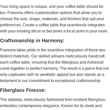
Your living space is unique, and your coffee table should be
too. Franoma offers customization options that allow you to
choose the size, shape, materials, and finishes that suit your
preferences. Create a coffee table that seamlessly integrates
with your existing décor or becomes a focal point in your room.
Craftsmanship in Harmony:
Franoma takes pride in the seamless integration of these two
distinct materials. Our skilled artisans meticulously handcraft
each coffee table, ensuring that the fiberglass and Ashwood
come together in perfect harmony. The result is a piece that not
only captivates with its aesthetic appeal but also stands as a
testament to our commitment to exceptional craftsmanship
Fiberglass Finesse:
The tabletop, meticulously fashioned from resilient fiberglass,
embodies contemporary elegance. Known for its sleek and