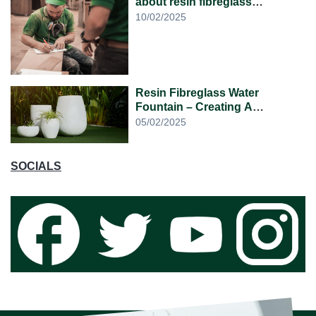
about resin fibreglass
planters?
10/02/2025
Resin Fibreglass Water
Fountain – Creating A
Lightweight, Elegant and
05/02/2025
Relaxing Atmosphere
SOCIALS