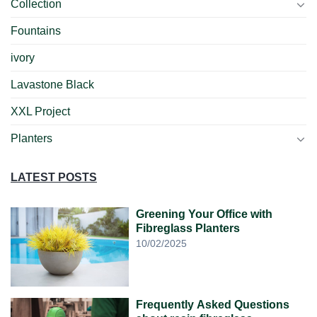
Collection
Fountains
ivory
Lavastone Black
XXL Project
Planters
LATEST POSTS
Greening Your Office with
Fibreglass Planters
10/02/2025
Frequently Asked Questions