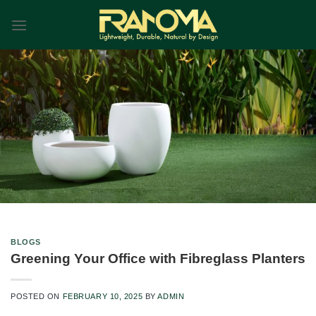
Skip
0
to
content
Blog
BLOGS
Home
|
Blog
Greening Your Office with Fibreglass Planters
POSTED ON
FEBRUARY 10, 2025
BY
ADMIN