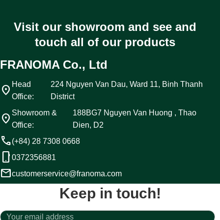
Visit our showroom and see and
touch all of our products
FRANOMA Co., Ltd
Head
224 Nguyen Van Dau, Ward 11, Binh Thanh
location_on
Office:
District
Showroom &
188BG7 Nguyen Van Huong , Thao
location_on
Office:
Dien, D2
call
(+84) 28 7308 0668
phone_android
0372356881
email
customerservice@franoma.com
Keep in touch!