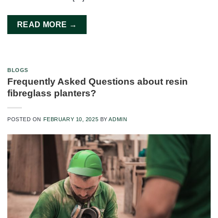
READ MORE
→
BLOGS
Frequently Asked Questions about resin
fibreglass planters?
POSTED ON
FEBRUARY 10, 2025
BY
ADMIN