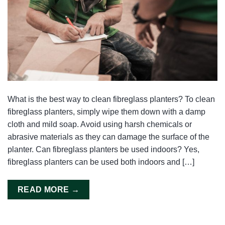
What is the best way to clean fibreglass planters? To clean
fibreglass planters, simply wipe them down with a damp
cloth and mild soap. Avoid using harsh chemicals or
abrasive materials as they can damage the surface of the
planter. Can fibreglass planters be used indoors? Yes,
fibreglass planters can be used both indoors and […]
READ MORE
→