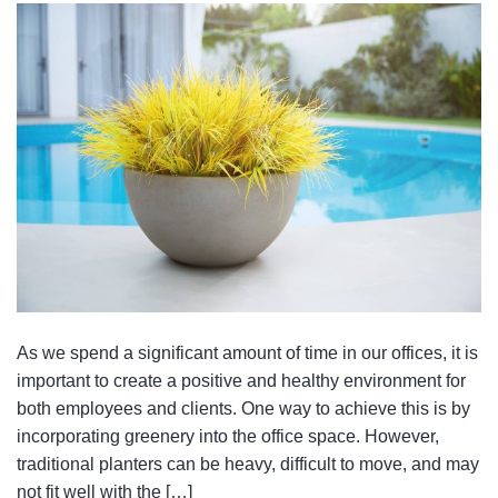
As we spend a significant amount of time in our offices, it is
important to create a positive and healthy environment for
both employees and clients. One way to achieve this is by
incorporating greenery into the office space. However,
traditional planters can be heavy, difficult to move, and may
not fit well with the […]