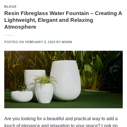
BLOGS
Resin Fibreglass Water Fountain – Creating A
Lightweight, Elegant and Relaxing
Atmosphere
POSTED ON
FEBRUARY 5, 2025
BY
ADMIN
Are you looking for a beautiful and practical way to add a
touch of elegance and relaxation to your space? Look no