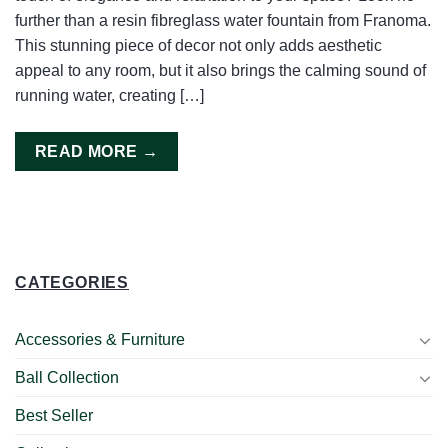
further than a resin fibreglass water fountain from Franoma.
This stunning piece of decor not only adds aesthetic
appeal to any room, but it also brings the calming sound of
running water, creating […]
READ MORE
→
CATEGORIES
Accessories & Furniture
Ball Collection
Best Seller