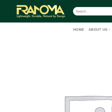
Skip
to
Search
for:
content
HOME
ABOUT US