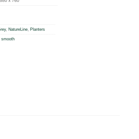
580 x 760
rey
,
NatureLine
,
Planters
,
smooth