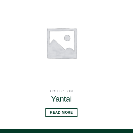
COLLECTION
Yantai
READ MORE