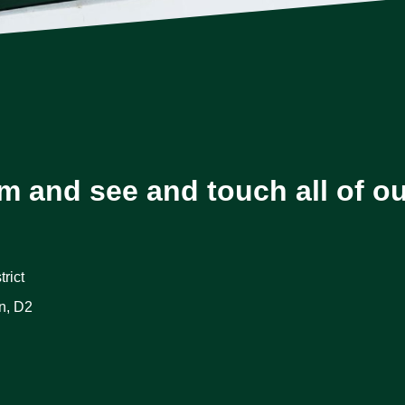
m and see and touch all of o
rict
n, D2