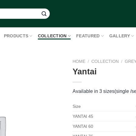
PRODUCTS
COLLECTION
FEATURED
GALLERY
HOME
/
COLLECTION
/
GRE
Yantai
Available in 3 sizes(single /se
Size
YANTAI 45
YANTAI 60