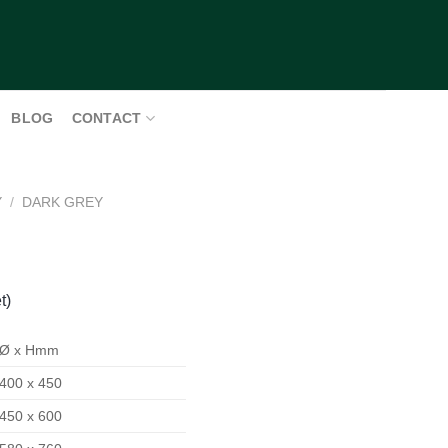
BLOG
CONTACT
Y
/
DARK GREY
t)
Ø x Hmm
400 x 450
450 x 600