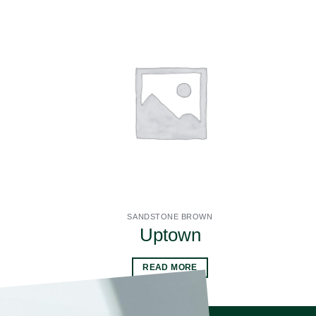
SANDSTONE BROWN
Uptown
READ MORE