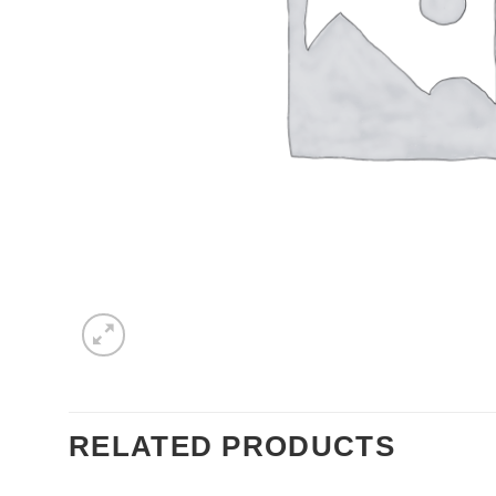
RELATED PRODUCTS