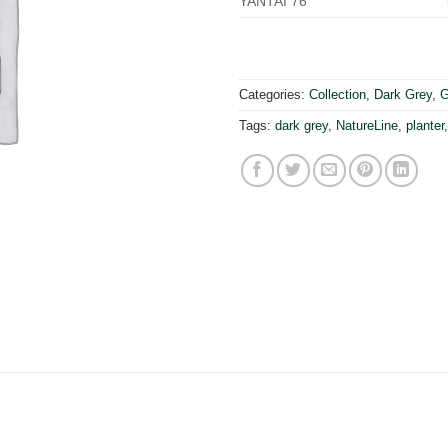
YANTAI 76
Categories:
Collection
,
Dark Grey
,
G
Tags:
dark grey
,
NatureLine
,
planter