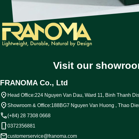
Visit our showroo
FRANOMA Co., Ltd
location_on
Head Office:
224 Nguyen Van Dau, Ward 11, Binh Thanh Dist
location_on
Showroom & Office:
188BG7 Nguyen Van Huong , Thao Die
call
(+84) 28 7308 0668
phone_android
0372356881
email
customerservice@franoma.com