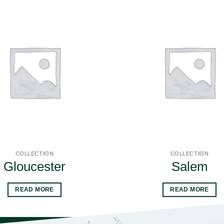
COLLECTION
COLLECTION
Gloucester
Salem
READ MORE
READ MORE