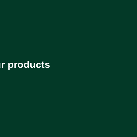
ur products