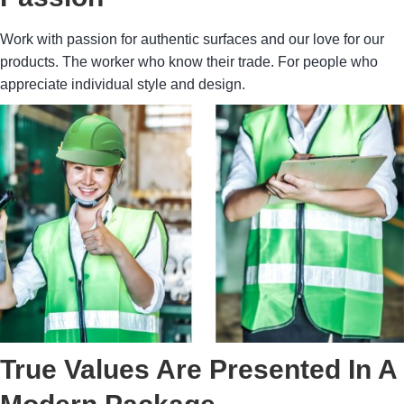
Work with passion for authentic surfaces and our love for our
products. The worker who know their trade. For people who
appreciate individual style and design.
True Values Are Presented In A