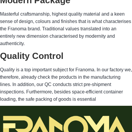
Modern Package
Masterful craftsmanship, highest quality material and a keen
sense of design, colours and finishes that is what characterises
the Franoma brand. Traditional values translated into an
entirely new dimension characterised by modernity and
authenticity.
Quality Control
Quality is a top important subject for Franoma. In our factory we,
therefore, already check the products in the manufacturing
lines. In addition, our QC conducts strict pre-shipment
inspections. Furthermore, besides space-efficient container
loading, the safe packing of goods is essential