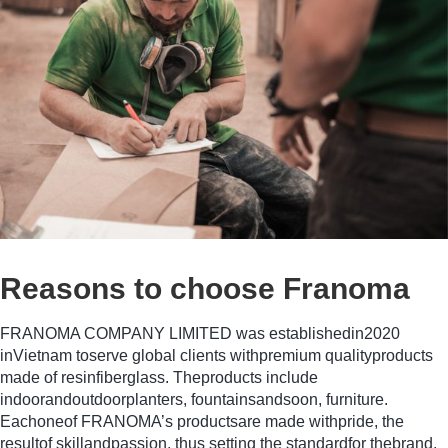
Reasons to choose Franoma
FRANOMA COMPANY LIMITED was establishedin2020
inVietnam toserve global clients withpremium qualityproducts
made of resinfiberglass. Theproducts include
indoorandoutdoorplanters, fountainsandsoon, furniture.
Eachoneof FRANOMA’s productsare made withpride, the
resultof skillandpassion, thus setting the standardfor thebrand.