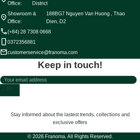
Office:
District
Showroom &
188BG7 Nguyen Van Huong , Thao
location_on
Office:
Dien, D2
call
(+84) 28 7308 0668
phone_android
0372356881
email
customerservice@franoma.com
Keep in touch!
send
Stay informed about the lastest trends, collections and
exclusive offers
© 2026 Franoma. All Rights Reserved.