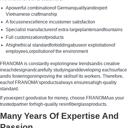
Apowerful combinationof Germanqualityandexpert
Vietnamese craftmanship
A focusonexcellence incustomer satisfaction
Specialist manufacturerof extra-largeplantersandfountains
Full customizationofproducts
Ahighethical standardforbiddingabuseor exploitationof
employees,orpollutionof the environment
FRANOMA is constantly exploringnew trendsandis creative
ineachdesignandcarefully studyinganddeveloping eachsurface
andis fosteringonimproving the skillsof its workers. Therefore,
eachof FRANOMA’sproductsalways ensuresahigh-quality
standard.
If youexpect goodvalue for money, choose FRANOMAas your
trustedpartner forhigh-quality resinfiberglassproducts.
Many Years Of Expertise And
Passion