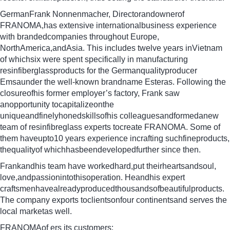
GermanFrank Nonnenmacher, Directorandownerof
FRANOMA,has extensive internationalbusiness experience
with brandedcompanies throughout Europe,
NorthAmerica,andAsia. This includes twelve years inVietnam
of whichsix were spent specifically in manufacturing
resinfiberglassproducts for the Germanqualityproducer
Emsaunder the well-known brandname Esteras. Following the
closureofhis former employer’s factory, Frank saw
anopportunity tocapitalizeonthe
uniqueandfinelyhonedskillsofhis colleaguesandformedanew
team of resinfibreglass experts tocreate FRANOMA. Some of
them haveupto10 years experience incrafting suchfineproducts,
thequalityof whichhasbeendevelopedfurther since then.
Frankandhis team have workedhard,put theirheartsandsoul,
love,andpassionintothisoperation. Heandhis expert
craftsmenhavealreadyproducedthousandsofbeautifulproducts.
The company exports toclientsonfour continentsand serves the
local marketas well.
FRANOMAof ers its customers: