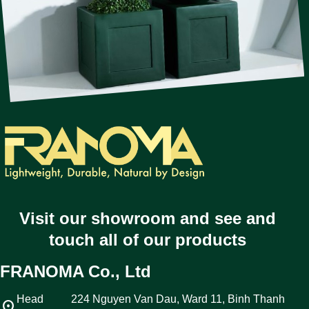
Visit our showroom and see and
touch all of our products
FRANOMA Co., Ltd
Head
224 Nguyen Van Dau, Ward 11, Binh Thanh
location_on