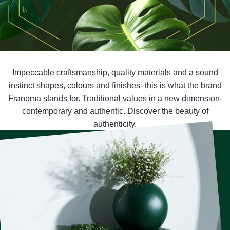
Impeccable craftsmanship, quality materials and a sound
instinct shapes, colours and finishes- this is what the brand
Franoma stands for. Traditional values in a new dimension-
contemporary and authentic. Discover the beauty of
authenticity.