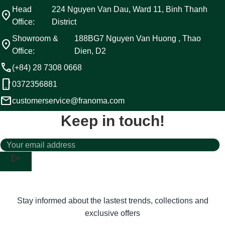
Head
224 Nguyen Van Dau, Ward 11, Binh Thanh
location_on
Office:
District
Showroom &
188BG7 Nguyen Van Huong , Thao
location_on
Office:
Dien, D2
call
(+84) 28 7308 0668
phone_android
0372356881
email
customerservice@franoma.com
Keep in touch!
send
Stay informed about the lastest trends, collections and
exclusive offers