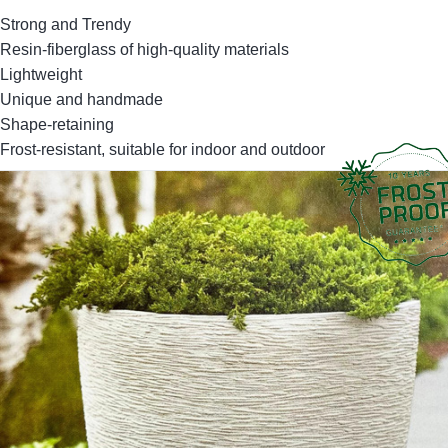
Strong and Trendy
Resin-fiberglass of high-quality materials
Lightweight
Unique and handmade
Shape-retaining
Frost-resistant, suitable for indoor and outdoor