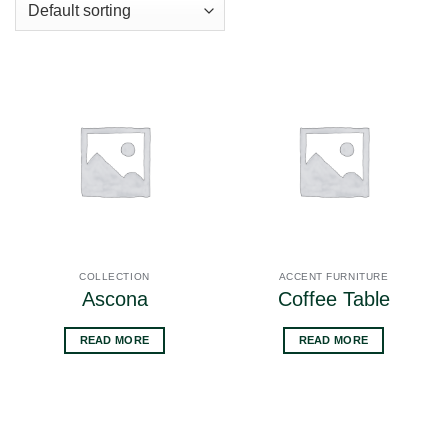
COLLECTION
ACCENT FURNITURE
Ascona
Coffee Table
READ MORE
READ MORE