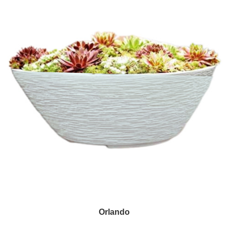
Orlando