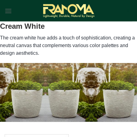
Skip
0
to
content
Cream White
The cream white hue adds a touch of sophistication, creating a
neutral canvas that complements various color palettes and
design aesthetics.