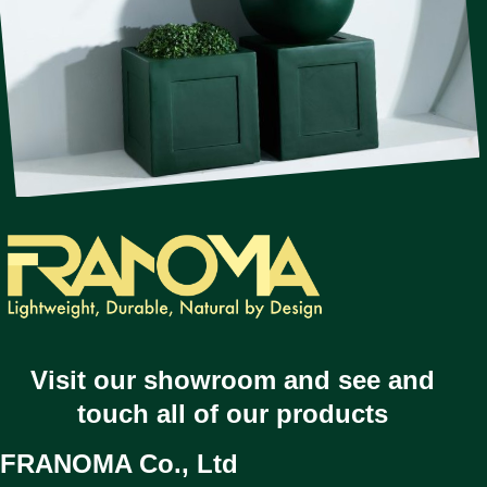
Visit our showroom and see and
touch all of our products
FRANOMA Co., Ltd