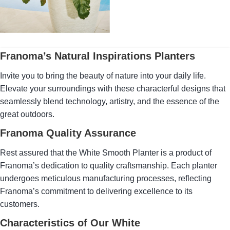
planter that embodies the
character of nature while
adding a touch of timeless
elegance in cream white.
Franoma’s Natural Inspirations Planters
Invite you to bring the beauty of nature into your daily life.
Elevate your surroundings with these characterful designs that
seamlessly blend technology, artistry, and the essence of the
great outdoors.
Franoma Quality Assurance
Rest assured that the White Smooth Planter is a product of
Franoma’s dedication to quality craftsmanship. Each planter
undergoes meticulous manufacturing processes, reflecting
Franoma’s commitment to delivering excellence to its
customers.
Characteristics of Our White