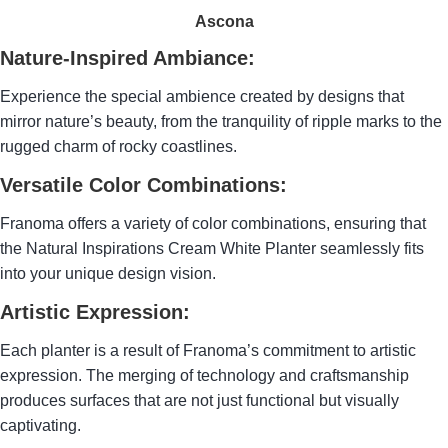
Ascona
Nature-Inspired Ambiance:
Experience the special ambience created by designs that
mirror nature’s beauty, from the tranquility of ripple marks to the
rugged charm of rocky coastlines.
Versatile Color Combinations:
Franoma offers a variety of color combinations, ensuring that
the Natural Inspirations Cream White Planter seamlessly fits
into your unique design vision.
Artistic Expression:
Each planter is a result of Franoma’s commitment to artistic
expression. The merging of technology and craftsmanship
produces surfaces that are not just functional but visually
captivating.