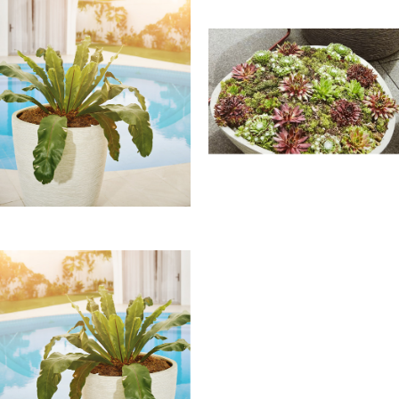
The White textured at
Franoma
Transform your living spaces
with the Natural Inspirations
Cream White Planter—a
fusion of nature’s inspiration
and Franoma’s artistry.
Elevate your ambiance with a