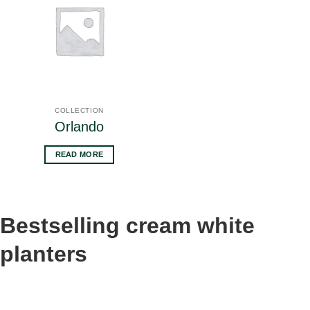
COLLECTION
Orlando
READ MORE
Bestselling cream white
planters