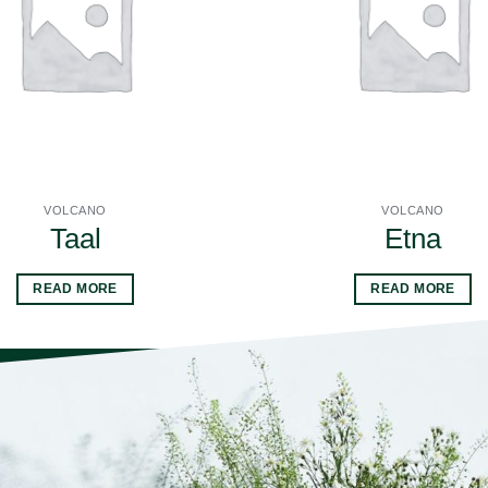
VOLCANO
VOLCANO
Taal
Etna
READ MORE
READ MORE