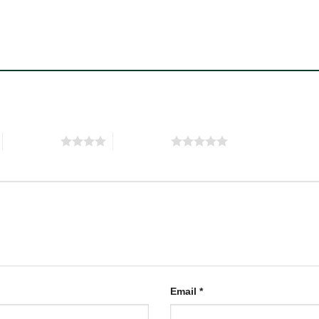
4 of 5 stars
5 of 5 stars
Email
*