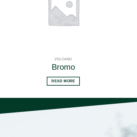
VOLCANO
Bromo
READ MORE