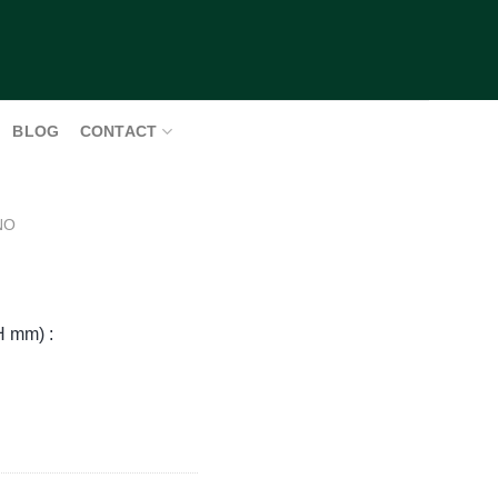
BLOG
CONTACT
NO
H mm) :