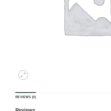
REVIEWS (0)
Reviews