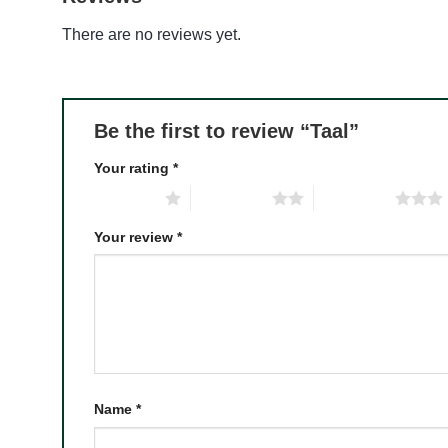
There are no reviews yet.
Be the first to review “Taal”
Your rating
*
1 of 5 stars
2 of 5 stars
3 of 5 stars
Your review
*
Name
*