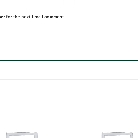
er for the next time I comment.