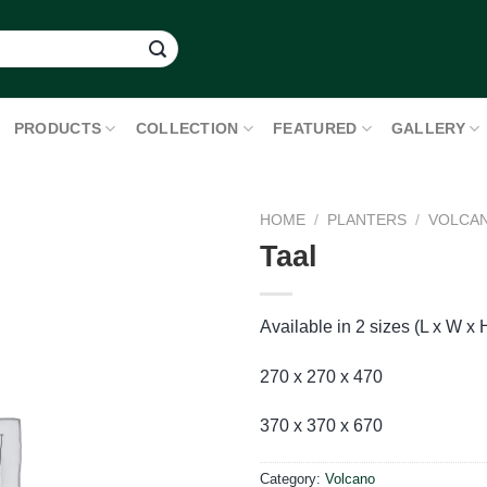
PRODUCTS
COLLECTION
FEATURED
GALLERY
HOME
/
PLANTERS
/
VOLCA
Taal
Available in 2 sizes (L x W x 
270 x 270 x 470
370 x 370 x 670
Category:
Volcano