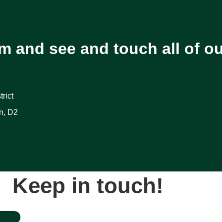
m and see and touch all of o
rict
n, D2
Keep in touch!