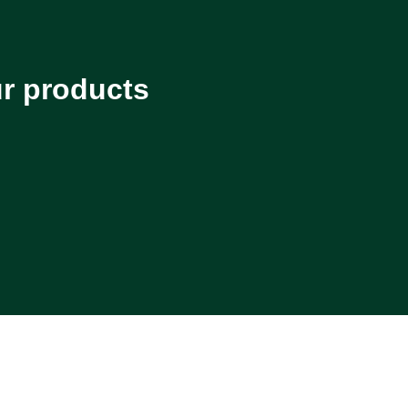
ur products