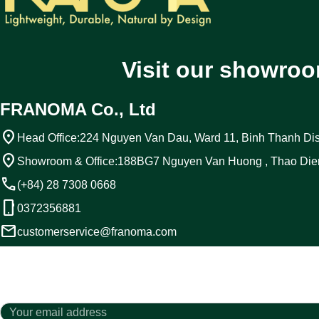
Visit our showroo
FRANOMA Co., Ltd
location_on
Head Office:
224 Nguyen Van Dau, Ward 11, Binh Thanh Dist
location_on
Showroom & Office:
188BG7 Nguyen Van Huong , Thao Die
call
(+84) 28 7308 0668
phone_android
0372356881
email
customerservice@franoma.com