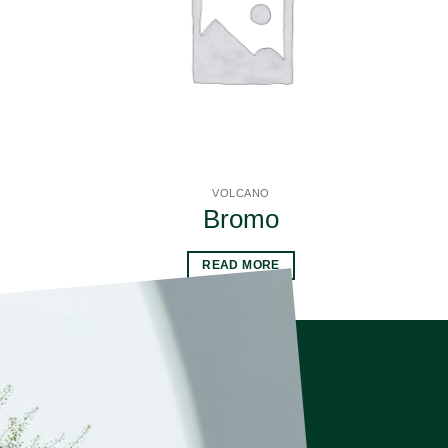
VOLCANO
Bromo
READ MORE