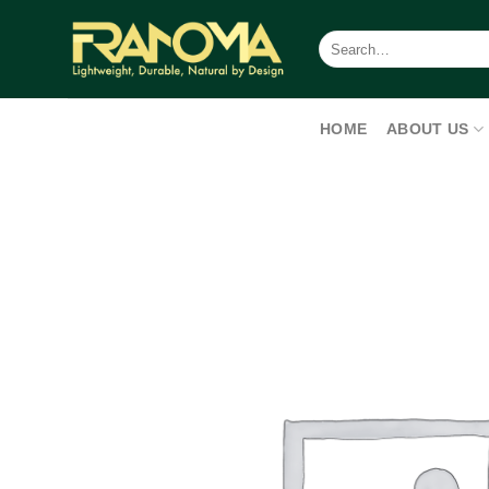
Skip
to
Search
for:
content
HOME
ABOUT US