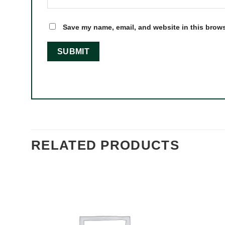
Save my name, email, and website in this brows
RELATED PRODUCTS