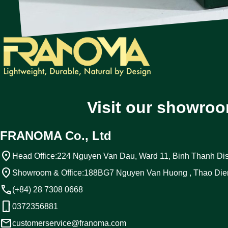
Visit our showroo
FRANOMA Co., Ltd
location_on
Head Office:
224 Nguyen Van Dau, Ward 11, Binh Thanh Dist
location_on
Showroom & Office:
188BG7 Nguyen Van Huong , Thao Die
call
(+84) 28 7308 0668
phone_android
0372356881
email
customerservice@franoma.com