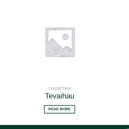
COLLECTION
Tevaihau
READ MORE