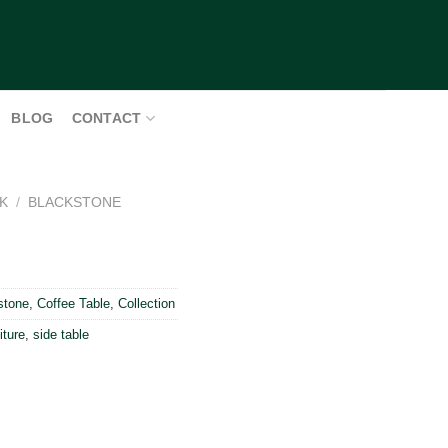
BLOG
CONTACT
K
/
BLACKSTONE
stone
,
Coffee Table
,
Collection
iture
,
side table