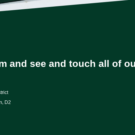
m and see and touch all of o
rict
n, D2