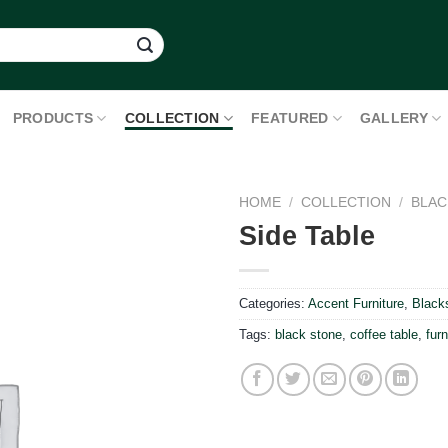
PRODUCTS
COLLECTION
FEATURED
GALLERY
HOME
/
COLLECTION
/
BLAC
Side Table
Categories:
Accent Furniture
,
Black
Tags:
black stone
,
coffee table
,
furn