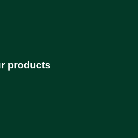
ur products