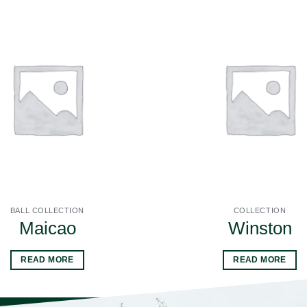
BALL COLLECTION
COLLECTION
Maicao
Winston
READ MORE
READ MORE