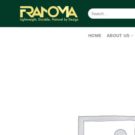
Skip
to
Search
for:
content
HOME
ABOUT US