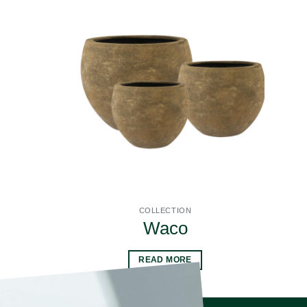
COLLECTION
Waco
READ MORE