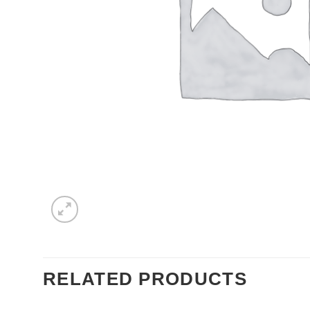
RELATED PRODUCTS