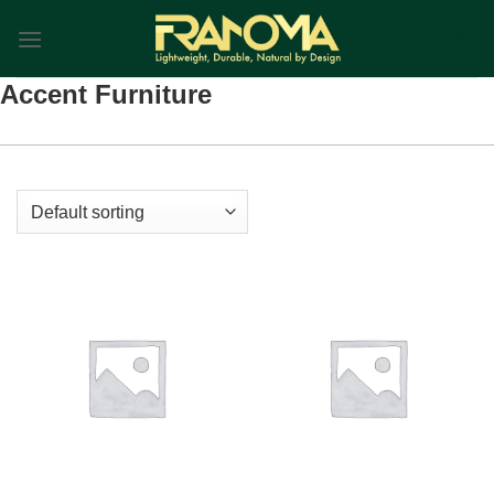
Skip
0
to
content
Accent Furniture