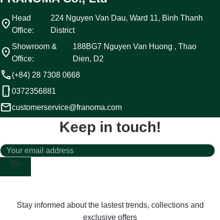
Head
224 Nguyen Van Dau, Ward 11, Binh Thanh
location_on
Office:
District
Showroom &
188BG7 Nguyen Van Huong , Thao
location_on
Office:
Dien, D2
call
(+84) 28 7308 0668
phone_android
0372356881
email
customerservice@franoma.com
Keep in touch!
send
Stay informed about the lastest trends, collections and
exclusive offers