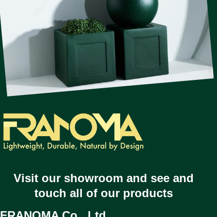
Visit our showroom and see and
touch all of our products
FRANOMA Co., Ltd