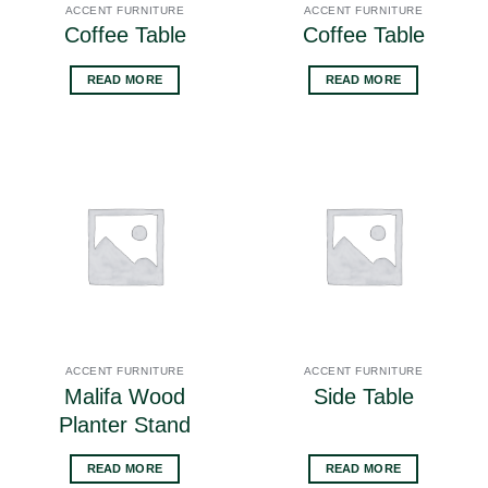
ACCENT FURNITURE
ACCENT FURNITURE
Coffee Table
Coffee Table
READ MORE
READ MORE
ACCENT FURNITURE
ACCENT FURNITURE
Malifa Wood
Side Table
Planter Stand
READ MORE
READ MORE