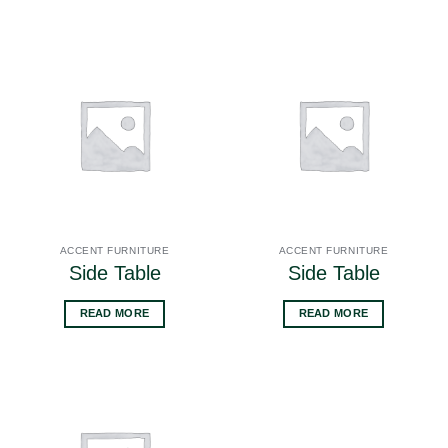
ACCENT FURNITURE
ACCENT FURNITURE
Side Table
Side Table
READ MORE
READ MORE