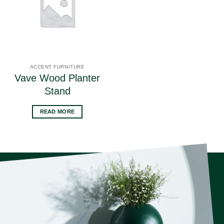
ACCENT FURNITURE
Vave Wood Planter
Stand
READ MORE