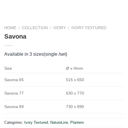
HOME
/
COLLECTION
/
IVORY
/
IVORY TEXTURED
Savona
Available in 3 sizes(single /set)
Size
Ø x Hmm
515 x 650
Savona 65
630 x 770
Savona 77
730 x 890
Savona 89
Categories:
Ivory Textured
,
NatureLine
,
Planters