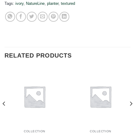
Tags:
ivory
,
NatureLine
,
planter
,
textured
RELATED PRODUCTS
COLLECTION
COLLECTION