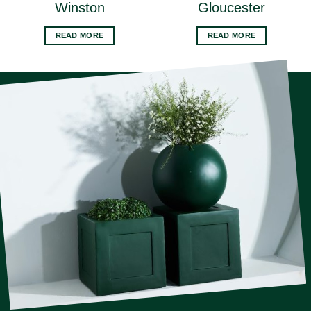
Winston
Gloucester
READ MORE
READ MORE