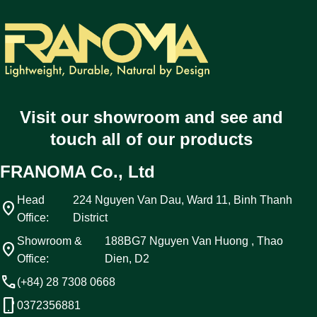
Visit our showroom and see and
touch all of our products
FRANOMA Co., Ltd
Head
224 Nguyen Van Dau, Ward 11, Binh Thanh
location_on
Office:
District
Showroom &
188BG7 Nguyen Van Huong , Thao
location_on
Office:
Dien, D2
call
(+84) 28 7308 0668
phone_android
0372356881