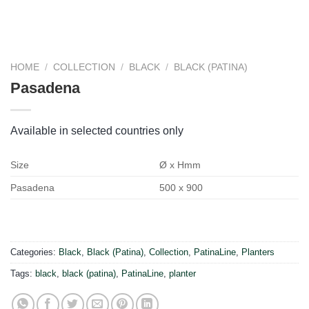
HOME
/
COLLECTION
/
BLACK
/
BLACK (PATINA)
Pasadena
Available in selected countries only
Size
Ø x Hmm
Pasadena
500 x 900
Categories:
Black
,
Black (Patina)
,
Collection
,
PatinaLine
,
Planters
Tags:
black
,
black (patina)
,
PatinaLine
,
planter