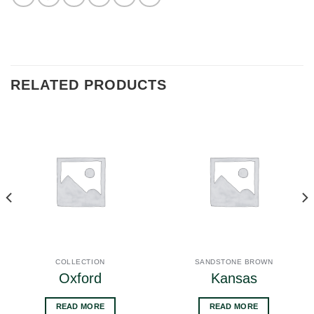
RELATED PRODUCTS
COLLECTION
SANDSTONE BROWN
Oxford
Kansas
READ MORE
READ MORE