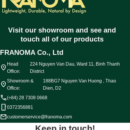
Visit our showroom and see and
touch all of our products
FRANOMA Co., Ltd
Head
224 Nguyen Van Dau, Ward 11, Binh Thanh
location_on
Office:
District
Showroom &
188BG7 Nguyen Van Huong , Thao
location_on
Office:
Dien, D2
call
(+84) 28 7308 0668
phone_android
0372356881
email
customerservice@franoma.com
Keep in touch!