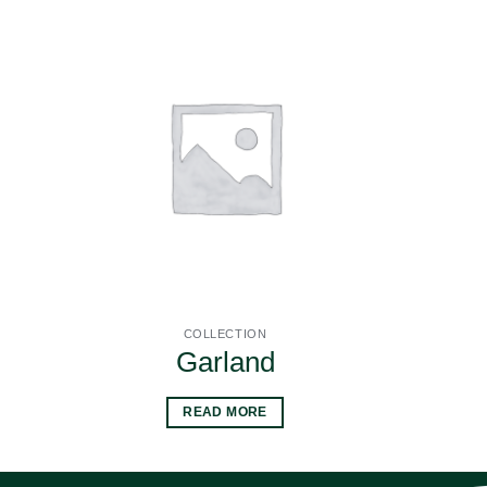
COLLECTION
Garland
READ MORE