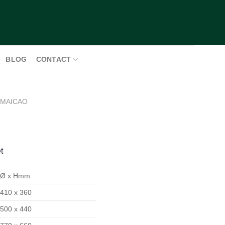
BLOG
CONTACT
MAICAO
t
Ø x Hmm
410 x 360
500 x 440