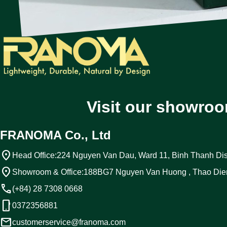
Visit our showroo
FRANOMA Co., Ltd
location_on
Head Office:
224 Nguyen Van Dau, Ward 11, Binh Thanh Dist
location_on
Showroom & Office:
188BG7 Nguyen Van Huong , Thao Die
call
(+84) 28 7308 0668
phone_android
0372356881
email
customerservice@franoma.com