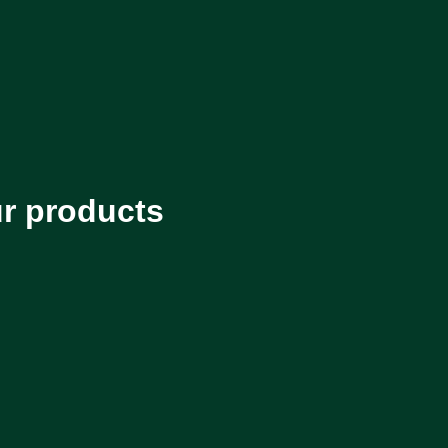
ur products