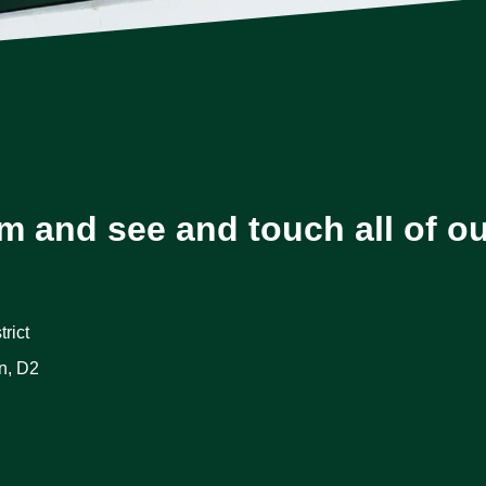
m and see and touch all of o
rict
n, D2