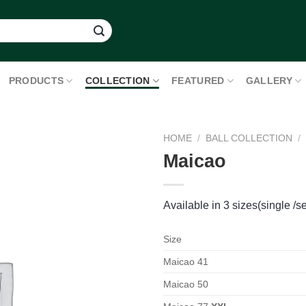
PRODUCTS
COLLECTION
FEATURED
GALLERY
HOME
/
BALL COLLECTION
/
Maicao
Available in 3 sizes(single /se
Size
Maicao 41
Maicao 50