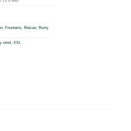
770 x 660
on
,
Fountains
,
Maicao
,
Rusty
y steel
,
XXL