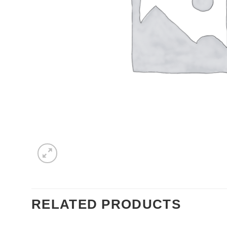
RELATED PRODUCTS