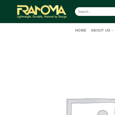
Skip
to
Search
for:
content
HOME
ABOUT US