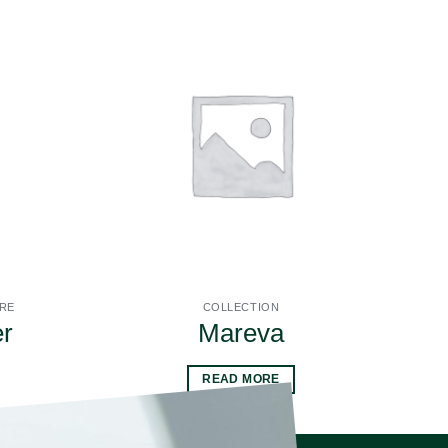
URE
COLLECTION
r
Mareva
READ MORE