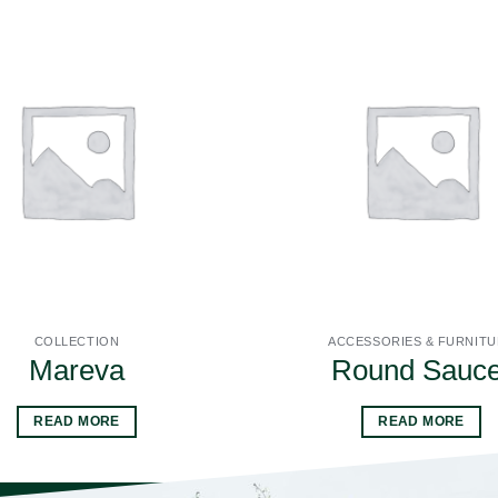
COLLECTION
ACCESSORIES & FURNIT
Mareva
Round Sauce
READ MORE
READ MORE