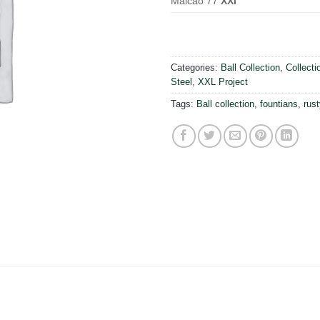
Maicao 77
XXl
Categories:
Ball Collection
,
Collecti
Steel
,
XXL Project
Tags:
Ball collection
,
fountians
,
rust