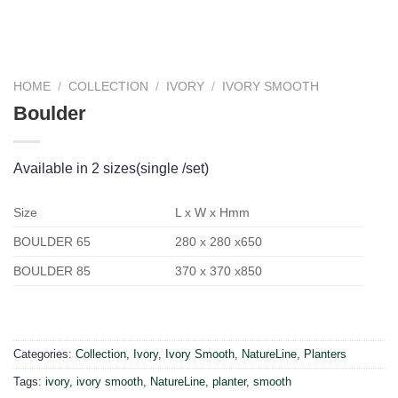
HOME
/
COLLECTION
/
IVORY
/
IVORY SMOOTH
Boulder
Available in 2 sizes(single /set)
Size
L x W x Hmm
BOULDER 65
280 x 280 x650
BOULDER 85
370 x 370 x850
Categories:
Collection
,
Ivory
,
Ivory Smooth
,
NatureLine
,
Planters
Tags:
ivory
,
ivory smooth
,
NatureLine
,
planter
,
smooth