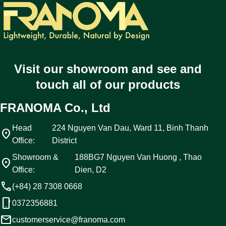
Visit our showroom and see and
touch all of our products
FRANOMA Co., Ltd
Head
224 Nguyen Van Dau, Ward 11, Binh Thanh
location_on
Office:
District
Showroom &
188BG7 Nguyen Van Huong , Thao
location_on
Office:
Dien, D2
call
(+84) 28 7308 0668
phone_android
0372356881
email
customerservice@franoma.com