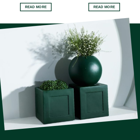
READ MORE
READ MORE