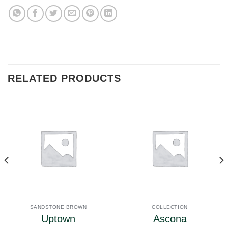
RELATED PRODUCTS
SANDSTONE BROWN
COLLECTION
Uptown
Ascona