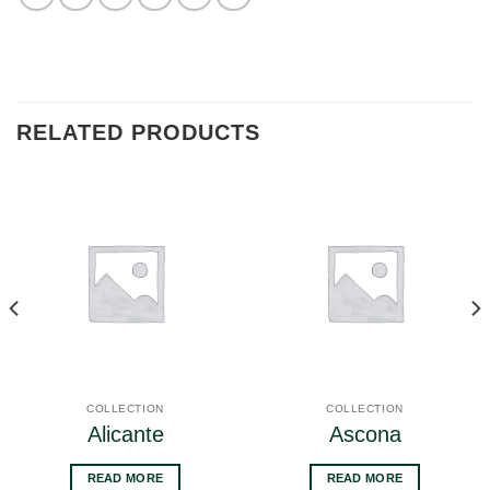
RELATED PRODUCTS
COLLECTION
COLLECTION
Alicante
Ascona
READ MORE
READ MORE