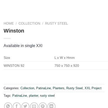
HOME
/
COLLECTION
/
RUSTY STEEL
Winston
Available in single XXl
Size
L x W x Hmm
WINSTON 92
750 x 750 x 920
Categories:
Collection
,
PatinaLine
,
Planters
,
Rusty Steel
,
XXL Project
Tags:
PatinaLine
,
planter
,
rusty steel