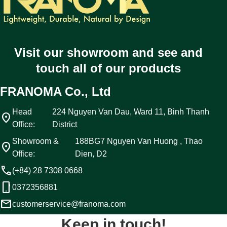
Visit our showroom and see and
touch all of our products
FRANOMA Co., Ltd
Head
224 Nguyen Van Dau, Ward 11, Binh Thanh
location_on
Office:
District
Showroom &
188BG7 Nguyen Van Huong , Thao
location_on
Office:
Dien, D2
call
(+84) 28 7308 0668
phone_android
0372356881
email
customerservice@franoma.com
Keep in touch!