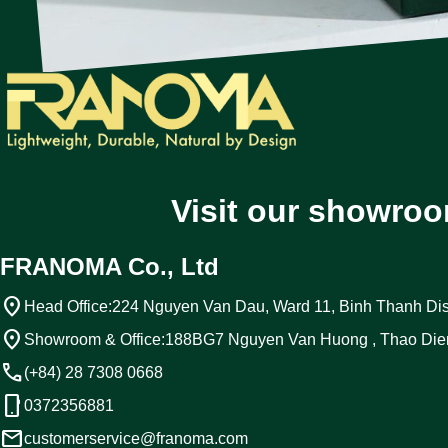
Visit our showroo
FRANOMA Co., Ltd
location_on
Head Office:
224 Nguyen Van Dau, Ward 11, Binh Thanh Dist
location_on
Showroom & Office:
188BG7 Nguyen Van Huong , Thao Die
call
(+84) 28 7308 0668
phone_android
0372356881
email
customerservice@franoma.com