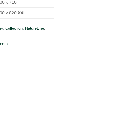
30 x 710
90 x 820
XXL
e)
,
Collection
,
NatureLine
,
ooth