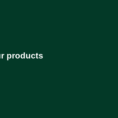
ur products