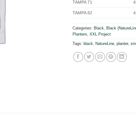
TAMPA 71
4
TAMPA 82
4
Categories:
Black
,
Black (NatureLin
Planters
,
XXL Project
Tags:
black
,
NatureLine
,
planter
,
sm