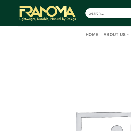
Skip
to
Search
for:
content
HOME
ABOUT US