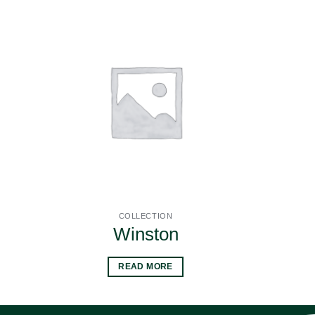
COLLECTION
Winston
READ MORE