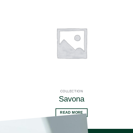
COLLECTION
Savona
READ MORE