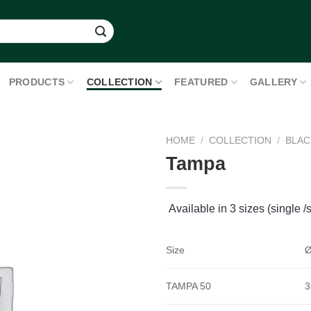
PRODUCTS
COLLECTION
FEATURED
GALLERY
HOME
/
COLLECTION
/
BLAC
Tampa
Available in 3 sizes (single /s
Size
Ø
TAMPA 50
3