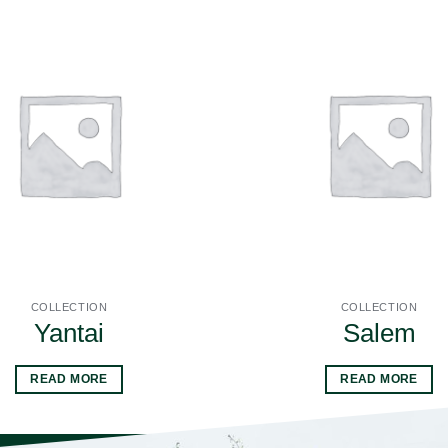
COLLECTION
COLLECTION
Yantai
Salem
READ MORE
READ MORE