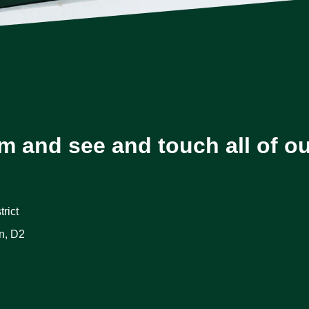
m and see and touch all of o
rict
n, D2