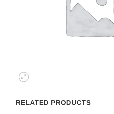
RELATED PRODUCTS