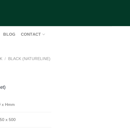
BLOG
CONTACT
K
/
BLACK (NATURELINE)
et)
 x Hmm
50 x 500