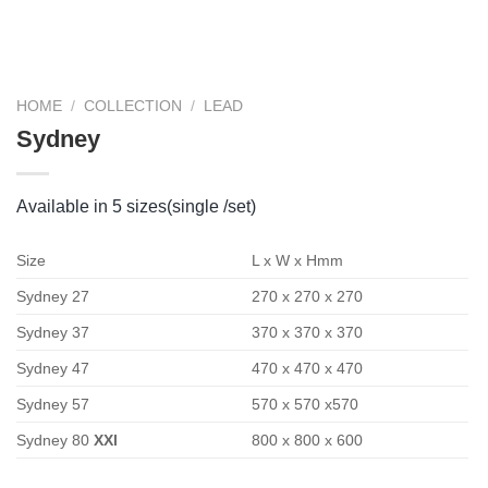
HOME
/
COLLECTION
/
LEAD
Sydney
Available in 5 sizes(single /set)
Size
L x W x Hmm
Sydney 27
270 x 270 x 270
Sydney 37
370 x 370 x 370
Sydney 47
470 x 470 x 470
Sydney 57
570 x 570 x570
Sydney 80
XXl
800 x 800 x 600