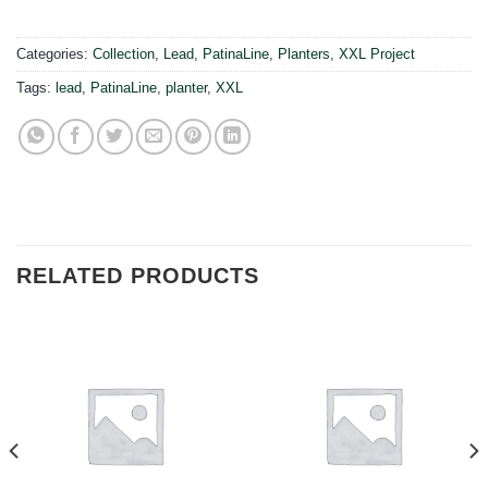
Categories:
Collection
,
Lead
,
PatinaLine
,
Planters
,
XXL Project
Tags:
lead
,
PatinaLine
,
planter
,
XXL
RELATED PRODUCTS