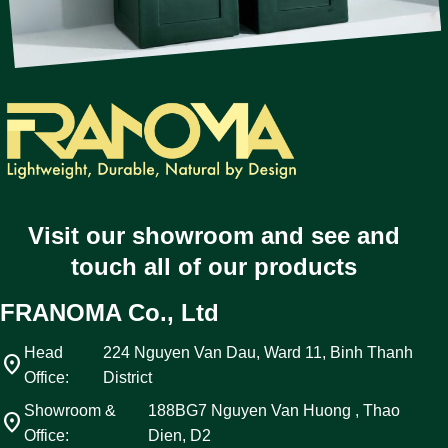
Visit our showroom and see and
touch all of our products
FRANOMA Co., Ltd
Head
224 Nguyen Van Dau, Ward 11, Binh Thanh
location_on
Office:
District
Showroom &
188BG7 Nguyen Van Huong , Thao
location_on
Office:
Dien, D2