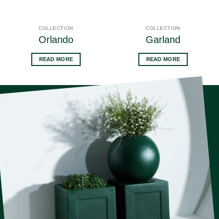
COLLECTION
COLLECTION
Orlando
Garland
READ MORE
READ MORE