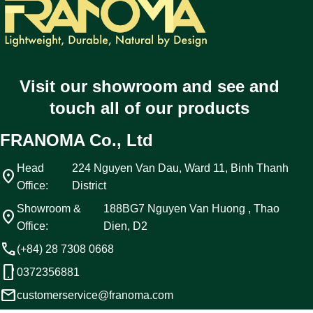
Visit our showroom and see and
touch all of our products
FRANOMA Co., Ltd
Head
224 Nguyen Van Dau, Ward 11, Binh Thanh
location_on
Office:
District
Showroom &
188BG7 Nguyen Van Huong , Thao
location_on
Office:
Dien, D2
call
(+84) 28 7308 0668
phone_android
0372356881
email
customerservice@franoma.com