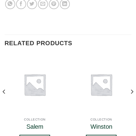
RELATED PRODUCTS
COLLECTION
COLLECTION
Salem
Winston