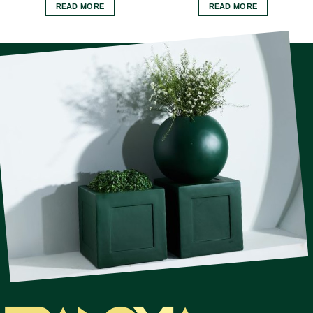
READ MORE
READ MORE