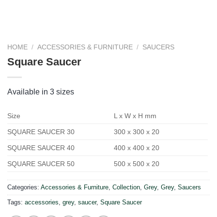
HOME
/
ACCESSORIES & FURNITURE
/
SAUCERS
Square Saucer
Available in 3 sizes
Size
L x W x H mm
SQUARE SAUCER 30
300 x 300 x 20
SQUARE SAUCER 40
400 x 400 x 20
SQUARE SAUCER 50
500 x 500 x 20
Categories:
Accessories & Furniture
,
Collection
,
Grey
,
Grey
,
Saucers
Tags:
accessories
,
grey
,
saucer
,
Square Saucer