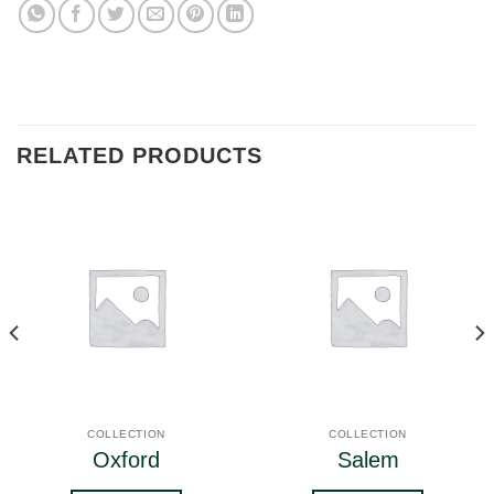
RELATED PRODUCTS
COLLECTION
COLLECTION
Oxford
Salem