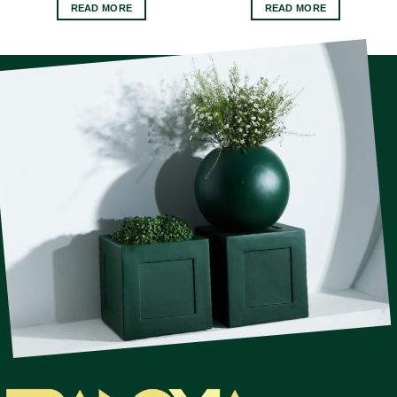
READ MORE
READ MORE