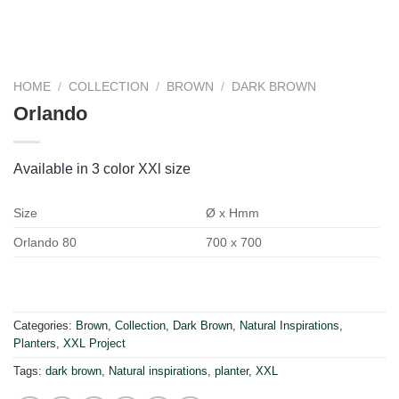
HOME
/
COLLECTION
/
BROWN
/
DARK BROWN
Orlando
Available in 3 color XXl size
Size
Ø x Hmm
Orlando 80
700 x 700
Categories:
Brown
,
Collection
,
Dark Brown
,
Natural Inspirations
,
Planters
,
XXL Project
Tags:
dark brown
,
Natural inspirations
,
planter
,
XXL