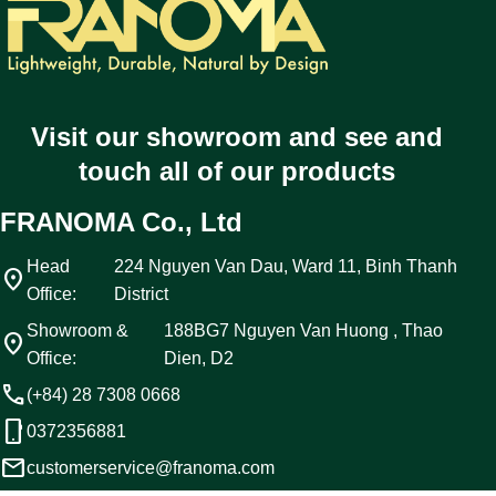
Visit our showroom and see and
touch all of our products
FRANOMA Co., Ltd
Head
224 Nguyen Van Dau, Ward 11, Binh Thanh
location_on
Office:
District
Showroom &
188BG7 Nguyen Van Huong , Thao
location_on
Office:
Dien, D2
call
(+84) 28 7308 0668
phone_android
0372356881
email
customerservice@franoma.com