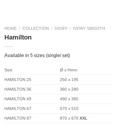
HOME
/
COLLECTION
/
IVORY
/
IVORY SMOOTH
Hamilton
Available in 5 sizes (single/ set)
Size
Ø x Hmm
HAMILTON 25
250 x 195
HAMILTON 36
360 x 280
HAMILTON 49
490 x 385
HAMILTON 67
670 x 510
HAMILTON 87
870 x 670
XXL