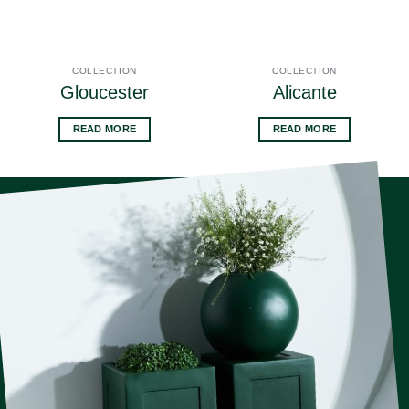
COLLECTION
COLLECTION
Gloucester
Alicante
READ MORE
READ MORE