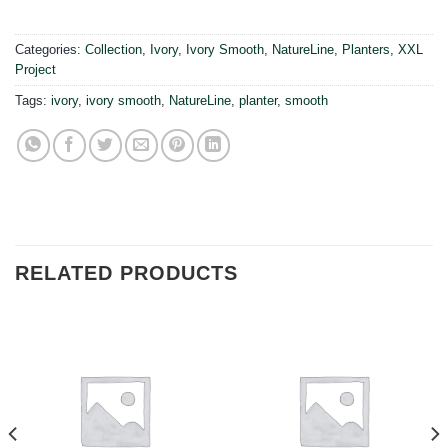
Categories:
Collection
,
Ivory
,
Ivory Smooth
,
NatureLine
,
Planters
,
XXL
Project
Tags:
ivory
,
ivory smooth
,
NatureLine
,
planter
,
smooth
RELATED PRODUCTS