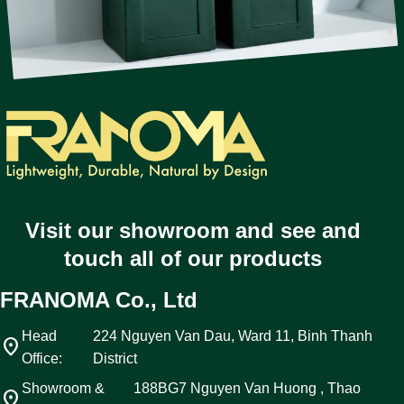
Visit our showroom and see and
touch all of our products
FRANOMA Co., Ltd
Head
224 Nguyen Van Dau, Ward 11, Binh Thanh
location_on
Office:
District
Showroom &
188BG7 Nguyen Van Huong , Thao
location_on