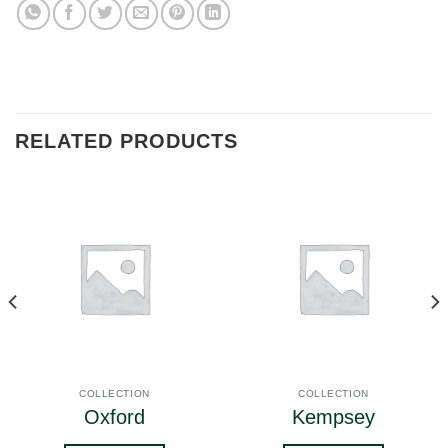
RELATED PRODUCTS
COLLECTION
COLLECTION
Oxford
Kempsey