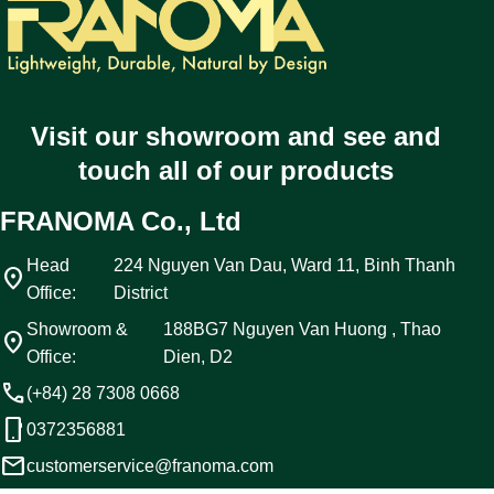
Visit our showroom and see and
touch all of our products
FRANOMA Co., Ltd
Head
224 Nguyen Van Dau, Ward 11, Binh Thanh
location_on
Office:
District
Showroom &
188BG7 Nguyen Van Huong , Thao
location_on
Office:
Dien, D2
call
(+84) 28 7308 0668
phone_android
0372356881
email
customerservice@franoma.com