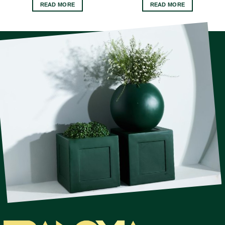
READ MORE
READ MORE