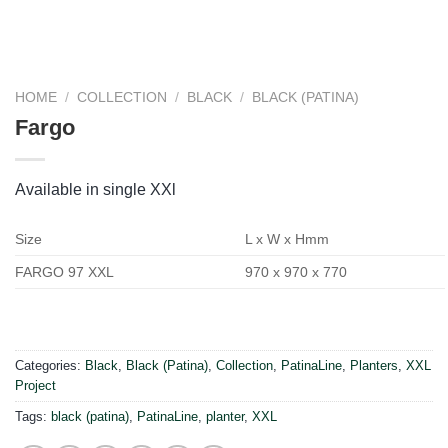
HOME
/
COLLECTION
/
BLACK
/
BLACK (PATINA)
Fargo
Available in single XXl
Size
L x W x Hmm
FARGO 97 XXL
970 x 970 x 770
Categories:
Black
,
Black (Patina)
,
Collection
,
PatinaLine
,
Planters
,
XXL
Project
Tags:
black (patina)
,
PatinaLine
,
planter
,
XXL