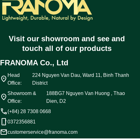
Visit our showroom and see and
touch all of our products
FRANOMA Co., Ltd
Head
224 Nguyen Van Dau, Ward 11, Binh Thanh
location_on
Office:
District
Showroom &
188BG7 Nguyen Van Huong , Thao
location_on
Office:
Dien, D2
call
(+84) 28 7308 0668
phone_android
0372356881
email
customerservice@franoma.com