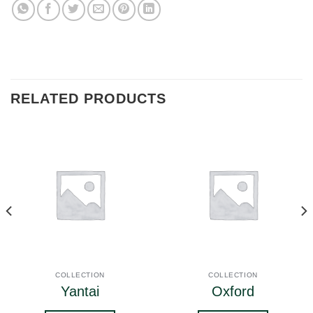
RELATED PRODUCTS
COLLECTION
COLLECTION
Yantai
Oxford