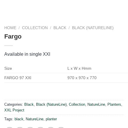
HOME
/
COLLECTION
/
BLACK
/
BLACK (NATURELINE)
Fargo
Available in single XXl
Size
L x W x Hmm
FARGO 97 XXl
970 x 970 x 770
Categories:
Black
,
Black (NatureLine)
,
Collection
,
NatureLine
,
Planters
,
XXL Project
Tags:
black
,
NatureLine
,
planter