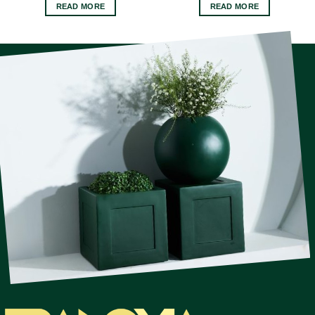
READ MORE
READ MORE