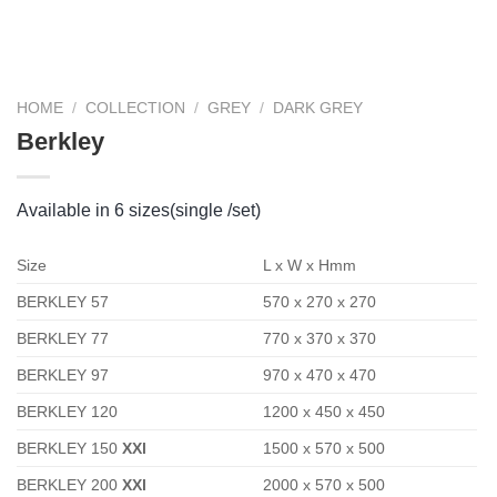
HOME
/
COLLECTION
/
GREY
/
DARK GREY
Berkley
Available in 6 sizes(single /set)
Size
L x W x Hmm
BERKLEY 57
570 x 270 x 270
BERKLEY 77
770 x 370 x 370
BERKLEY 97
970 x 470 x 470
BERKLEY 120
1200 x 450 x 450
BERKLEY 150
XXl
1500 x 570 x 500
BERKLEY 200
XXl
2000 x 570 x 500