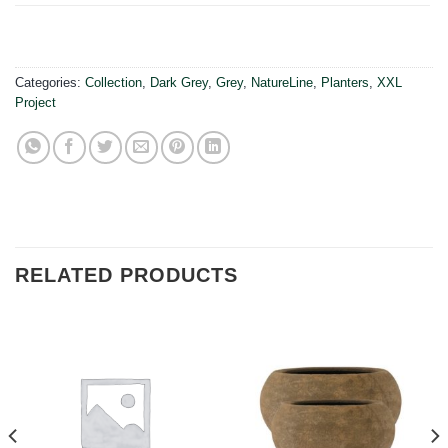
Categories:
Collection
,
Dark Grey
,
Grey
,
NatureLine
,
Planters
,
XXL
Project
RELATED PRODUCTS