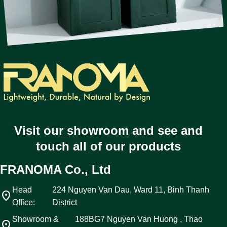
Visit our showroom and see and
touch all of our products
FRANOMA Co., Ltd
Head
224 Nguyen Van Dau, Ward 11, Binh Thanh
location_on
Office:
District
Showroom &
188BG7 Nguyen Van Huong , Thao
location_on