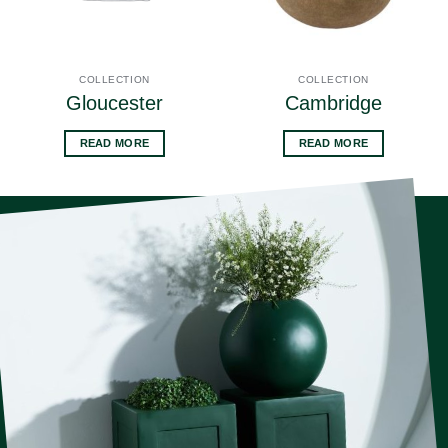
COLLECTION
COLLECTION
Gloucester
Cambridge
READ MORE
READ MORE