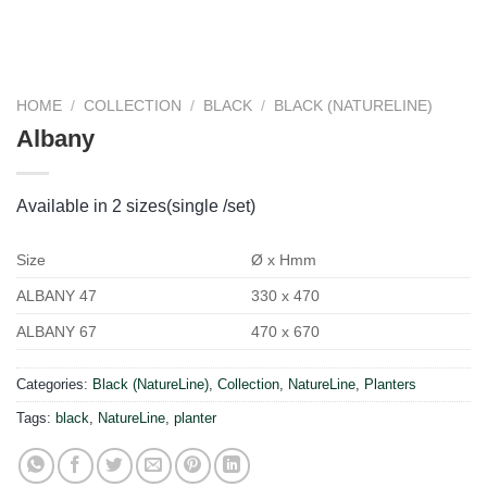
HOME
/
COLLECTION
/
BLACK
/
BLACK (NATURELINE)
Albany
Available in 2 sizes(single /set)
Size
Ø x Hmm
ALBANY 47
330 x 470
ALBANY 67
470 x 670
Categories:
Black (NatureLine)
,
Collection
,
NatureLine
,
Planters
Tags:
black
,
NatureLine
,
planter