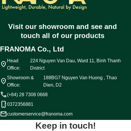
Visit our showroom and see and
touch all of our products
FRANOMA Co., Ltd
Head
224 Nguyen Van Dau, Ward 11, Binh Thanh
location_on
Office:
District
Showroom &
188BG7 Nguyen Van Huong , Thao
location_on
Office:
Dien, D2
call
(+84) 28 7308 0668
phone_android
0372356881
email
customerservice@franoma.com
Keep in touch!