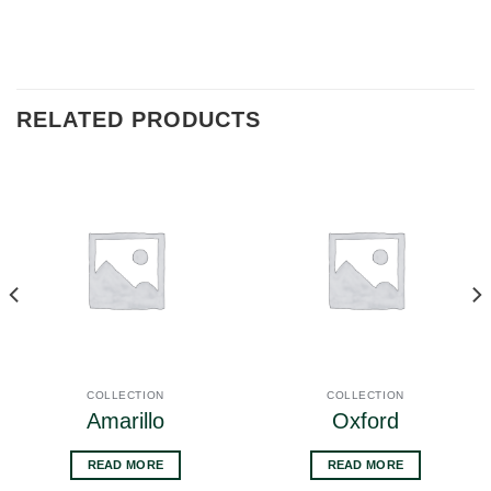
RELATED PRODUCTS
COLLECTION
COLLECTION
Amarillo
Oxford
READ MORE
READ MORE